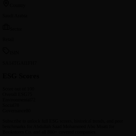
Country
Saudi Arabia
Sector
Retail
ISIN
SA14TGAI1FH7
ESG Scores
Score out of 100
Overall ESG
75
Environmental
72
Social
78
Governance
80
Subscribe to unlock full ESG scores, historical trends, and peer
benchmarks for Abdullah Saad Mohammed Abo Moati for
Bookstores Co. and all 880+ covered companies.