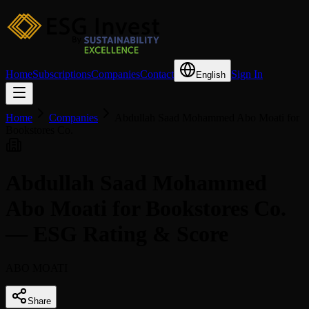
Home
Subscriptions
Companies
Contact
Sign In
English
Home
Companies
Abdullah Saad Mohammed Abo Moati for
Bookstores Co.
Abdullah Saad Mohammed
Abo Moati for Bookstores Co.
— ESG Rating & Score
ABO MOATI
Share