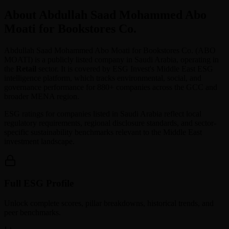
About Abdullah Saad Mohammed Abo
Moati for Bookstores Co.
Abdullah Saad Mohammed Abo Moati for Bookstores Co.
(
ABO
MOATI
) is a publicly listed company in
Saudi Arabia
, operating in
the
Retail
sector. It is covered by ESG Invest's Middle East ESG
intelligence platform, which tracks environmental, social, and
governance performance for 880+ companies across the GCC and
broader MENA region.
ESG ratings for companies listed in
Saudi Arabia
reflect local
regulatory requirements, regional disclosure standards, and sector-
specific sustainability benchmarks relevant to the Middle East
investment landscape.
Full ESG Profile
Unlock complete scores, pillar breakdowns, historical trends, and
peer benchmarks.