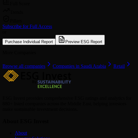
Full Score
Trends
Pillars
Subscribe for Full Access
or
Purchase Individual Report
Preview ESG Report
More Companies
Browse all companies
Companies in Saudi Arabia
Retail
ESG Invest provides comprehensive ESG ratings and analytics for
880+ listed companies across the Middle East, helping investors
make sustainable investment decisions.
About ESG Invest
About