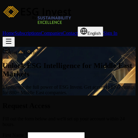
Home
Subscriptions
Companies
Contact
Sign In
English
Get in Touch
Unlock ESG Intelligence for Middle East
Markets
Experience the full power of ESG Invest. Get access to ESG ratings
for 880+ Middle East companies.
Request Access
Fill out the form below and we'll set up your account within 24
hours.
First Name
*