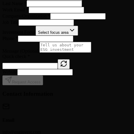
Last Name
*
Work Email
*
Company/Organization
*
Job Title
Investment Focus
Select focus area
Phone
*
Message (Optional)
Quick check
*
Website
Request Access
Contact Information
Email
info@esginvest.com