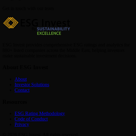
Get in touch with our team
ESG Invest provides comprehensive ESG ratings and analytics for
880+ listed companies across the Middle East, helping investors
make sustainable investment decisions.
About ESG Invest
About
Investor Solutions
Contact
Resources
ESG Rating Methodology
Code of Conduct
Privacy
© 2026 ESG Invest. All rights reserved.