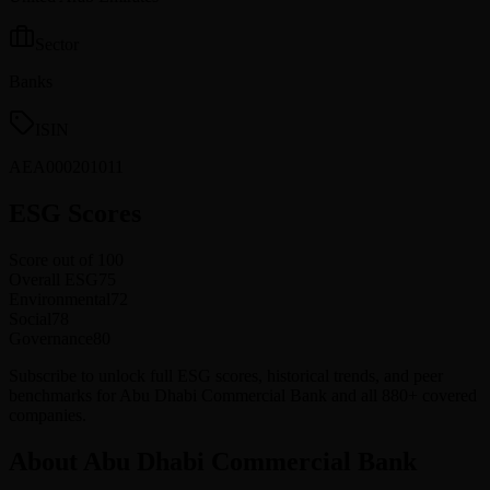
Sector
Banks
ISIN
AEA000201011
ESG Scores
Score out of 100
Overall ESG
75
Environmental
72
Social
78
Governance
80
Subscribe to unlock full ESG scores, historical trends, and peer
benchmarks for Abu Dhabi Commercial Bank and all 880+ covered
companies.
About Abu Dhabi Commercial Bank