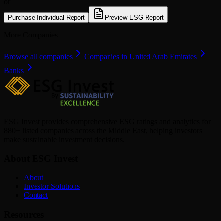
or
Purchase Individual Report
Preview ESG Report
More Companies
Browse all companies
Companies in United Arab Emirates
Banks
ESG Invest provides comprehensive ESG ratings and analytics for
880+ listed companies across the Middle East, helping investors
make sustainable investment decisions.
About ESG Invest
About
Investor Solutions
Contact
Resources