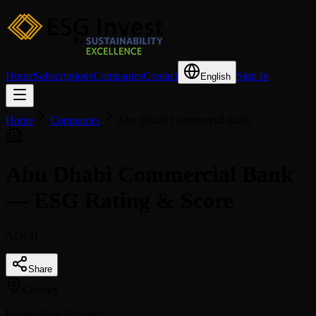
Home
Subscriptions
Companies
Contact
Sign In
English
Home
Companies
Abu Dhabi Commercial Bank
Abu Dhabi Commercial Bank
— ESG Rating & Score
ADCB
Share
Country
United Arab Emirates