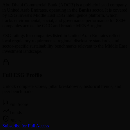
Abu Dhabi Commercial Bank
(
ADCB
) is a publicly listed company
in
United Arab Emirates
, operating in the
Banks
sector. It is covered
by ESG Invest's Middle East ESG intelligence platform, which
tracks environmental, social, and governance performance for 880+
companies across the GCC and broader MENA region.
ESG ratings for companies listed in
United Arab Emirates
reflect
local regulatory requirements, regional disclosure standards, and
sector-specific sustainability benchmarks relevant to the Middle East
investment landscape.
Full ESG Profile
Unlock complete scores, pillar breakdowns, historical trends, and
peer benchmarks.
Full Score
Trends
Pillars
Subscribe for Full Access