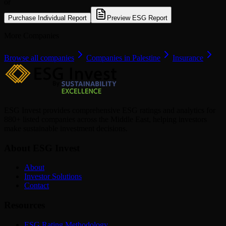
or
Purchase Individual Report
Preview ESG Report
More Companies
Browse all companies
Companies in Palestine
Insurance
ESG Invest provides comprehensive ESG ratings and analytics for
880+ listed companies across the Middle East, helping investors
make sustainable investment decisions.
About ESG Invest
About
Investor Solutions
Contact
Resources
ESG Rating Methodology