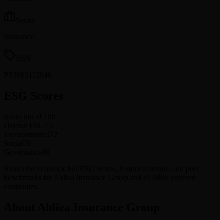
Sector
Insurance
ISIN
PS3003112946
ESG Scores
Score out of 100
Overall ESG
75
Environmental
72
Social
78
Governance
80
Subscribe to unlock full ESG scores, historical trends, and peer
benchmarks for Ahliea Insurance Group and all 880+ covered
companies.
About Ahliea Insurance Group