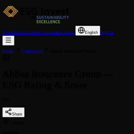
Home
Subscriptions
Companies
Contact
Sign In
English
Home
Companies
Ahliea Insurance Group
Ahliea Insurance Group —
ESG Rating & Score
AIG
Share
Country
Palestine