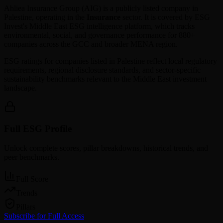
Ahliea Insurance Group
(
AIG
) is a publicly listed company in
Palestine
, operating in the
Insurance
sector. It is covered by ESG
Invest's Middle East ESG intelligence platform, which tracks
environmental, social, and governance performance for 880+
companies across the GCC and broader MENA region.
ESG ratings for companies listed in
Palestine
reflect local regulatory
requirements, regional disclosure standards, and sector-specific
sustainability benchmarks relevant to the Middle East investment
landscape.
Full ESG Profile
Unlock complete scores, pillar breakdowns, historical trends, and
peer benchmarks.
Full Score
Trends
Pillars
Subscribe for Full Access