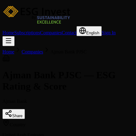
Home
Subscriptions
Companies
Contact
Sign In
English
Home
Companies
Ajman Bank PJSC
Ajman Bank PJSC — ESG
Rating & Score
Ajman Bank
Share
Country
United Arab Emirates