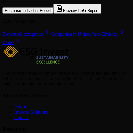
or
Purchase Individual Report
Preview ESG Report
More Companies
Browse all companies
Companies in United Arab Emirates
Banks
ESG Invest provides comprehensive ESG ratings and analytics for
880+ listed companies across the Middle East, helping investors
make sustainable investment decisions.
About ESG Invest
About
Investor Solutions
Contact
Resources