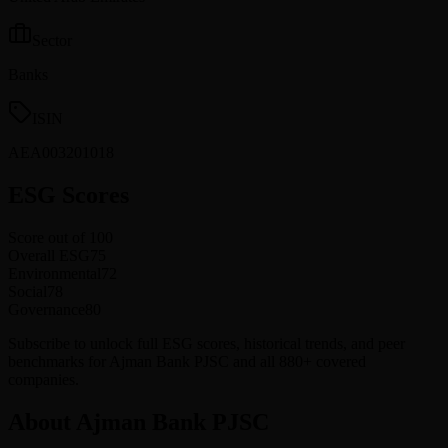
Sector
Banks
ISIN
AEA003201018
ESG Scores
Score out of 100
Overall ESG
75
Environmental
72
Social
78
Governance
80
Subscribe to unlock full ESG scores, historical trends, and peer
benchmarks for Ajman Bank PJSC and all 880+ covered
companies.
About Ajman Bank PJSC