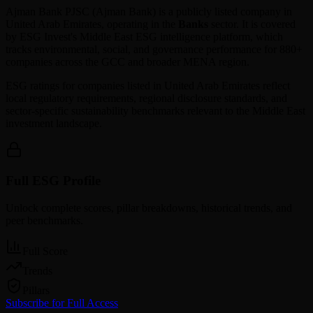
Ajman Bank PJSC
(
Ajman Bank
) is a publicly listed company in
United Arab Emirates
, operating in the
Banks
sector. It is covered
by ESG Invest's Middle East ESG intelligence platform, which
tracks environmental, social, and governance performance for 880+
companies across the GCC and broader MENA region.
ESG ratings for companies listed in
United Arab Emirates
reflect
local regulatory requirements, regional disclosure standards, and
sector-specific sustainability benchmarks relevant to the Middle East
investment landscape.
Full ESG Profile
Unlock complete scores, pillar breakdowns, historical trends, and
peer benchmarks.
Full Score
Trends
Pillars
Subscribe for Full Access