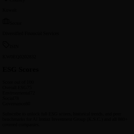
Kuwait
Sector
Diversified Financial Services
ISIN
KW0EQ0202832
ESG Scores
Score out of 100
Overall ESG
75
Environmental
72
Social
78
Governance
80
Subscribe to unlock full ESG scores, historical trends, and peer
benchmarks for Al Imtiaz Investment Group (K.S.C.) and all 880+
covered companies.