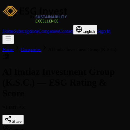
Home
Subscriptions
Companies
Contact
Sign In
English
Home
Companies
Al Imtiaz Investment Group (K.S.C.)
Al Imtiaz Investment Group
(K.S.C.) — ESG Rating &
Score
ALIMTIAZ
Share
Country