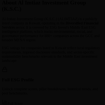
About Al Imtiaz Investment Group
(K.S.C.)
Al Imtiaz Investment Group (K.S.C.)
(
ALIMTIAZ
) is a publicly
listed company in
Kuwait
, operating in the
Diversified Financial
Services
sector. It is covered by ESG Invest's Middle East ESG
intelligence platform, which tracks environmental, social, and
governance performance for 880+ companies across the GCC and
broader MENA region.
ESG ratings for companies listed in
Kuwait
reflect local regulatory
requirements, regional disclosure standards, and sector-specific
sustainability benchmarks relevant to the Middle East investment
landscape.
Full ESG Profile
Unlock complete scores, pillar breakdowns, historical trends, and
peer benchmarks.
Full Score