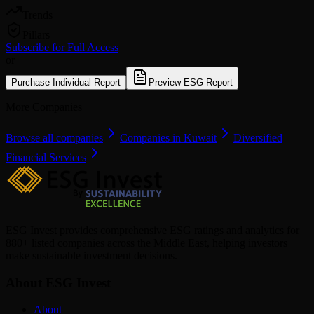
Trends
Pillars
Subscribe for Full Access
or
Purchase Individual Report
Preview ESG Report
More Companies
Browse all companies
Companies in Kuwait
Diversified
Financial Services
ESG Invest provides comprehensive ESG ratings and analytics for
880+ listed companies across the Middle East, helping investors
make sustainable investment decisions.
About ESG Invest
About