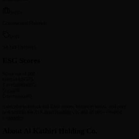
Sector
Construction Materials
ISIN
SA14T12HF015
ESG Scores
Score out of 100
Overall ESG
75
Environmental
72
Social
78
Governance
80
Subscribe to unlock full ESG scores, historical trends, and peer
benchmarks for Al Kathiri Holding Co. and all 880+ covered
companies.
About Al Kathiri Holding Co.