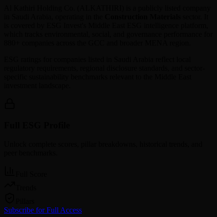
Al Kathiri Holding Co.
(
ALKATHIRI
) is a publicly listed company
in
Saudi Arabia
, operating in the
Construction Materials
sector. It
is covered by ESG Invest's Middle East ESG intelligence platform,
which tracks environmental, social, and governance performance for
880+ companies across the GCC and broader MENA region.
ESG ratings for companies listed in
Saudi Arabia
reflect local
regulatory requirements, regional disclosure standards, and sector-
specific sustainability benchmarks relevant to the Middle East
investment landscape.
Full ESG Profile
Unlock complete scores, pillar breakdowns, historical trends, and
peer benchmarks.
Full Score
Trends
Pillars
Subscribe for Full Access