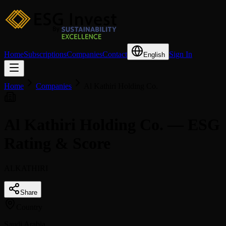
Home
Subscriptions
Companies
Contact
Sign In
English
Home
Companies
Al Kathiri Holding Co.
Al Kathiri Holding Co. — ESG
Rating & Score
ALKATHIRI
Share
Country
Saudi Arabia