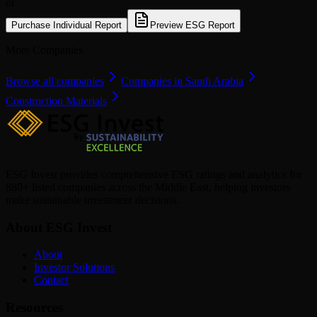
or
Purchase Individual Report
Preview ESG Report
More Companies
Browse all companies
Companies in Saudi Arabia
Construction Materials
ESG Invest provides comprehensive ESG ratings and analytics for
880+ listed companies across the Middle East, helping investors
make sustainable investment decisions.
About ESG Invest
About
Investor Solutions
Contact
Resources