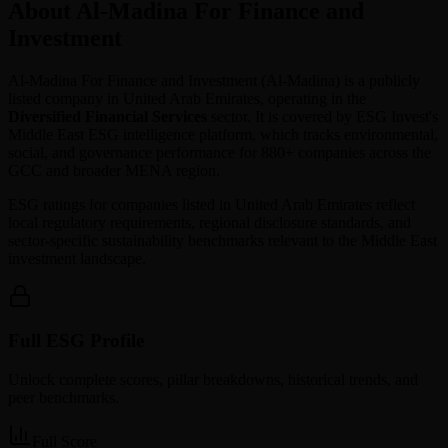
About Al-Madina For Finance and
Investment
Al-Madina For Finance and Investment
(
Al-Madina
) is a publicly
listed company in
United Arab Emirates
, operating in the
Diversified Financial Services
sector. It is covered by ESG Invest's
Middle East ESG intelligence platform, which tracks environmental,
social, and governance performance for 880+ companies across the
GCC and broader MENA region.
ESG ratings for companies listed in
United Arab Emirates
reflect
local regulatory requirements, regional disclosure standards, and
sector-specific sustainability benchmarks relevant to the Middle East
investment landscape.
Full ESG Profile
Unlock complete scores, pillar breakdowns, historical trends, and
peer benchmarks.
Full Score