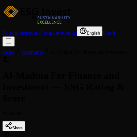
Home
Subscriptions
Companies
Contact
Sign In
English
Home
Companies
Al-Madina For Finance and Investment
Al-Madina For Finance and
Investment — ESG Rating &
Score
Al-Madina
Share
Country