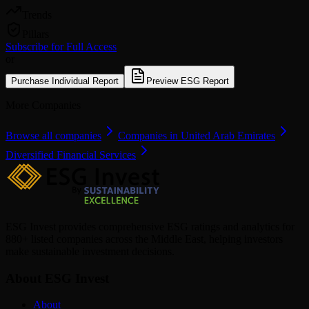
Trends
Pillars
Subscribe for Full Access
or
Purchase Individual Report
Preview ESG Report
More Companies
Browse all companies
Companies in United Arab Emirates
Diversified Financial Services
ESG Invest provides comprehensive ESG ratings and analytics for
880+ listed companies across the Middle East, helping investors
make sustainable investment decisions.
About ESG Invest
About