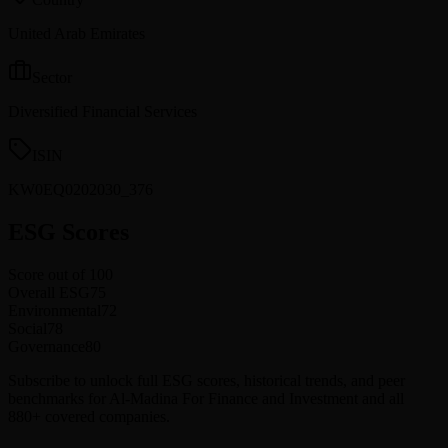
United Arab Emirates
Sector
Diversified Financial Services
ISIN
KW0EQ0202030_376
ESG Scores
Score out of 100
Overall ESG
75
Environmental
72
Social
78
Governance
80
Subscribe to unlock full ESG scores, historical trends, and peer
benchmarks for Al-Madina For Finance and Investment and all
880+ covered companies.