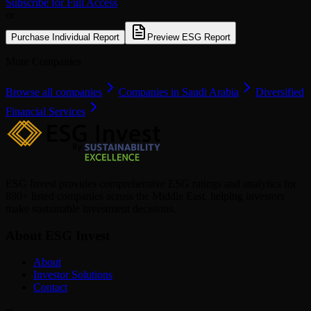
Subscribe for Full Access
or
Purchase Individual Report
Preview ESG Report
More Companies
Browse all companies
Companies in Saudi Arabia
Diversified
Financial Services
ESG Invest provides comprehensive ESG ratings and analytics for
880+ listed companies across the Middle East, helping investors
make sustainable investment decisions.
About ESG Invest
About
Investor Solutions
Contact