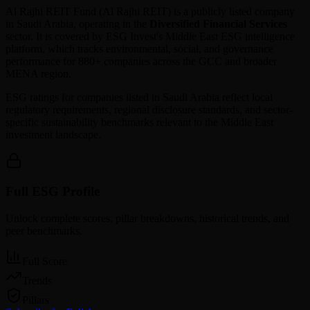
Al Rajhi REIT Fund
(
Al Rajhi REIT
) is a publicly listed company
in
Saudi Arabia
, operating in the
Diversified Financial Services
sector. It is covered by ESG Invest's Middle East ESG intelligence
platform, which tracks environmental, social, and governance
performance for 880+ companies across the GCC and broader
MENA region.
ESG ratings for companies listed in
Saudi Arabia
reflect local
regulatory requirements, regional disclosure standards, and sector-
specific sustainability benchmarks relevant to the Middle East
investment landscape.
Full ESG Profile
Unlock complete scores, pillar breakdowns, historical trends, and
peer benchmarks.
Full Score
Trends
Pillars