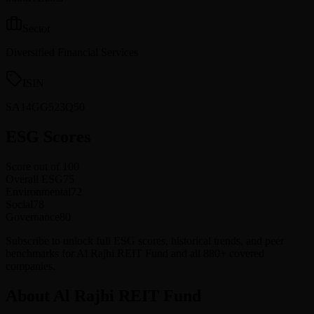
Sector
Diversified Financial Services
ISIN
SA14GG523Q50
ESG Scores
Score out of 100
Overall ESG
75
Environmental
72
Social
78
Governance
80
Subscribe to unlock full ESG scores, historical trends, and peer
benchmarks for Al Rajhi REIT Fund and all 880+ covered
companies.
About Al Rajhi REIT Fund