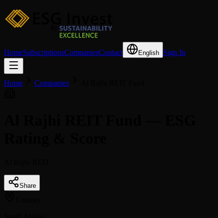
Home
Subscriptions
Companies
Contact
Sign In
English
Home
Companies
Al Rajhi REIT Fund
Al Rajhi REIT Fund — ESG
Rating & Score
Al Rajhi REIT
Share
Country
Saudi Arabia