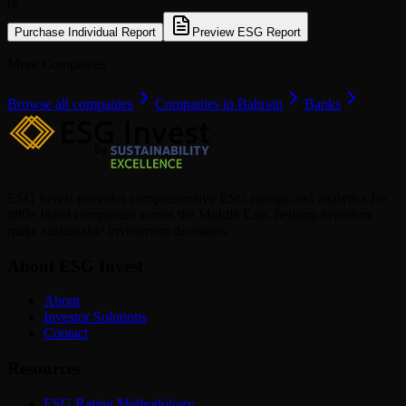
or
Purchase Individual Report
Preview ESG Report
More Companies
Browse all companies
Companies in Bahrain
Banks
ESG Invest provides comprehensive ESG ratings and analytics for
880+ listed companies across the Middle East, helping investors
make sustainable investment decisions.
About ESG Invest
About
Investor Solutions
Contact
Resources
ESG Rating Methodology