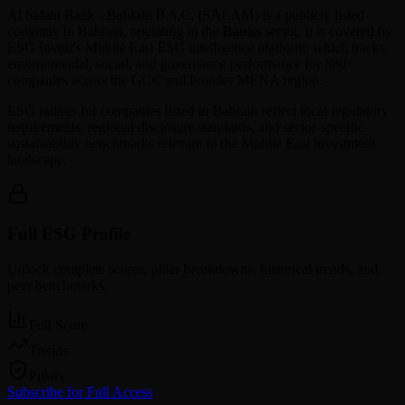
Al Salam Bank - Bahrain B.S.C.
(
SALAM
) is a publicly listed
company in
Bahrain
, operating in the
Banks
sector. It is covered by
ESG Invest's Middle East ESG intelligence platform, which tracks
environmental, social, and governance performance for 880+
companies across the GCC and broader MENA region.
ESG ratings for companies listed in
Bahrain
reflect local regulatory
requirements, regional disclosure standards, and sector-specific
sustainability benchmarks relevant to the Middle East investment
landscape.
Full ESG Profile
Unlock complete scores, pillar breakdowns, historical trends, and
peer benchmarks.
Full Score
Trends
Pillars
Subscribe for Full Access