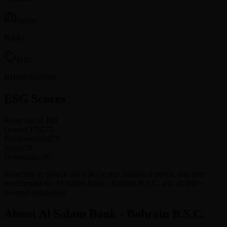
Sector
Banks
ISIN
BH000A0J2481
ESG Scores
Score out of 100
Overall ESG
75
Environmental
72
Social
78
Governance
80
Subscribe to unlock full ESG scores, historical trends, and peer
benchmarks for Al Salam Bank - Bahrain B.S.C. and all 880+
covered companies.
About Al Salam Bank - Bahrain B.S.C.