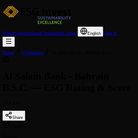
Home
Subscriptions
Companies
Contact
Sign In
English
Home
Companies
Al Salam Bank - Bahrain B.S.C.
Al Salam Bank - Bahrain
B.S.C. — ESG Rating & Score
SALAM
Share
Country
Bahrain