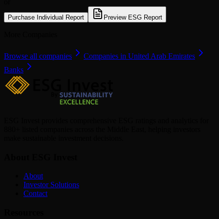
or
Purchase Individual Report
Preview ESG Report
More Companies
Browse all companies
Companies in United Arab Emirates
Banks
ESG Invest provides comprehensive ESG ratings and analytics for
880+ listed companies across the Middle East, helping investors
make sustainable investment decisions.
About ESG Invest
About
Investor Solutions
Contact
Resources