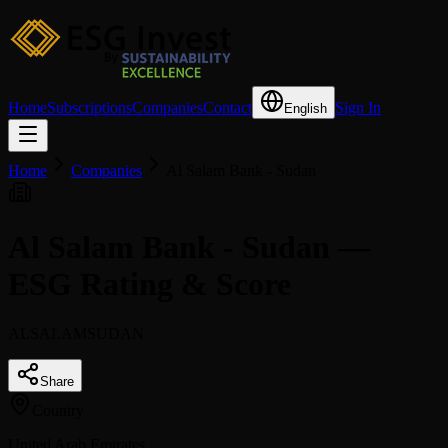
Home
Subscriptions
Companies
Contact
Sign In
English
Home
Companies
Al Salam Bank - Sudan
Al Salam Bank - Sudan —
ESG Rating & Score
ALSALAMSUDAN
Share
Country
United Arab Emirates