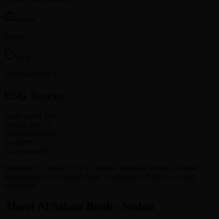
Sector
Banks
ISIN
SD000A0JC6U1
ESG Scores
Score out of 100
Overall ESG
75
Environmental
72
Social
78
Governance
80
Subscribe to unlock full ESG scores, historical trends, and peer
benchmarks for Al Salam Bank - Sudan and all 880+ covered
companies.
About Al Salam Bank - Sudan