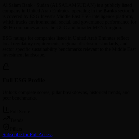
Al Salam Bank - Sudan
(
ALSALAMSUDAN
) is a publicly listed
company in
United Arab Emirates
, operating in the
Banks
sector. It
is covered by ESG Invest's Middle East ESG intelligence platform,
which tracks environmental, social, and governance performance for
880+ companies across the GCC and broader MENA region.
ESG ratings for companies listed in
United Arab Emirates
reflect
local regulatory requirements, regional disclosure standards, and
sector-specific sustainability benchmarks relevant to the Middle East
investment landscape.
Full ESG Profile
Unlock complete scores, pillar breakdowns, historical trends, and
peer benchmarks.
Full Score
Trends
Pillars
Subscribe for Full Access