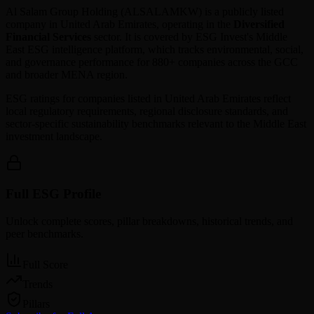
Al Salam Group Holding
(
ALSALAMKW
) is a publicly listed
company in
United Arab Emirates
, operating in the
Diversified
Financial Services
sector. It is covered by ESG Invest's Middle
East ESG intelligence platform, which tracks environmental, social,
and governance performance for 880+ companies across the GCC
and broader MENA region.
ESG ratings for companies listed in
United Arab Emirates
reflect
local regulatory requirements, regional disclosure standards, and
sector-specific sustainability benchmarks relevant to the Middle East
investment landscape.
Full ESG Profile
Unlock complete scores, pillar breakdowns, historical trends, and
peer benchmarks.
Full Score
Trends
Pillars