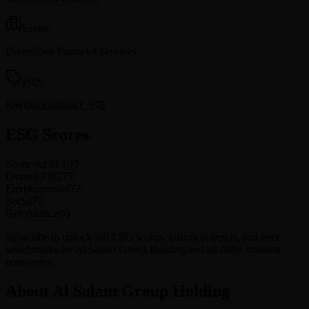
Sector
Diversified Financial Services
ISIN
KW0EQ0201941_378
ESG Scores
Score out of 100
Overall ESG
75
Environmental
72
Social
78
Governance
80
Subscribe to unlock full ESG scores, historical trends, and peer
benchmarks for Al Salam Group Holding and all 880+ covered
companies.
About Al Salam Group Holding