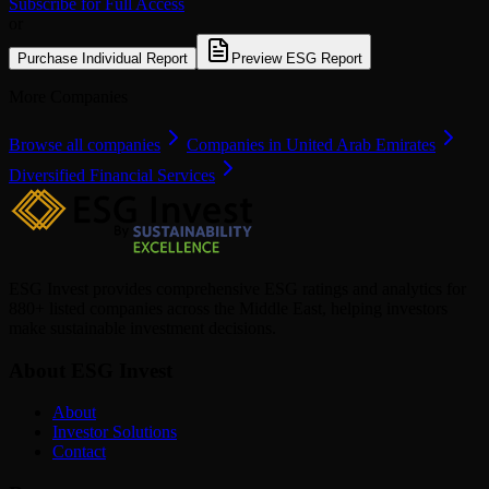
Subscribe for Full Access
or
Purchase Individual Report
Preview ESG Report
More Companies
Browse all companies
Companies in United Arab Emirates
Diversified Financial Services
ESG Invest provides comprehensive ESG ratings and analytics for
880+ listed companies across the Middle East, helping investors
make sustainable investment decisions.
About ESG Invest
About
Investor Solutions
Contact