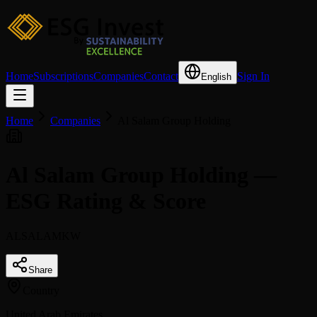
Home
Subscriptions
Companies
Contact
Sign In
English
Home
Companies
Al Salam Group Holding
Al Salam Group Holding —
ESG Rating & Score
ALSALAMKW
Share
Country
United Arab Emirates