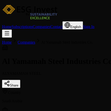
Home
Subscriptions
Companies
Contact
Sign In
English
Home
Companies
Al Yamamah Steel Industries Co.
Al Yamamah Steel Industries C
ALYAMAMAH STEEL
Share
Country
Saudi Arabia