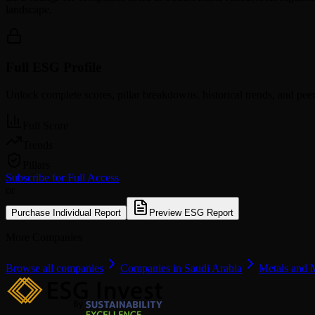
landscape.
Full ESG Profile
Unlock complete scores, pillar breakdowns, historical trends, and pe
Full Score
Trends
Pillars
Subscribe for Full Access
or
Purchase Individual Report
Preview ESG Report
More Companies
Browse all companies
Companies in Saudi Arabia
Metals and 