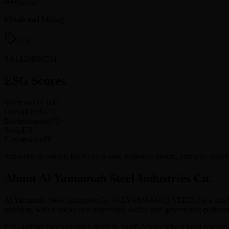
Sector
Metals and Mining
ISIN
SA1420I0KC11
ESG Scores
Score out of 100
Overall ESG
75
Environmental
72
Social
78
Governance
80
Subscribe to unlock full ESG scores, historical trends, and peer ben
About Al Yamamah Steel Industries Co.
Al Yamamah Steel Industries Co.
(
ALYAMAMAH STEEL
) is a pub
platform, which tracks environmental, social, and governance perf
ESG ratings for companies listed in
Saudi Arabia
reflect local regulat