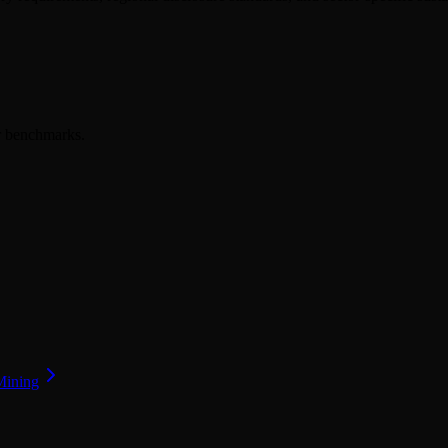
er benchmarks.
Mining