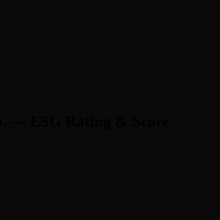
o. — ESG Rating & Score