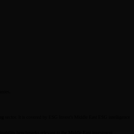
anies.
ng
sector. It is covered by ESG Invest's Middle East ESG intelligence
tainability benchmarks relevant to the Middle East investment