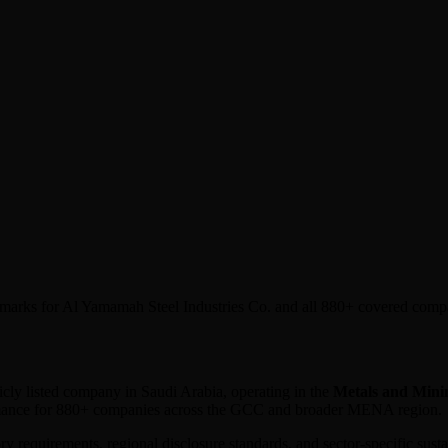
chmarks for Al Yamamah Steel Industries Co. and all 880+ covered comp
licly listed company in
Saudi Arabia
, operating in the
Metals and Mini
ormance for 880+ companies across the GCC and broader MENA region.
ory requirements, regional disclosure standards, and sector-specific sus