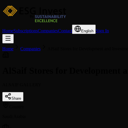
Home
Subscriptions
Companies
Contact
Sign In
English
Home
Companies
AlSaif Stores for Development and Investme
AlSaif Stores for Development
ALSAIF GALLERY
Share
Country
Saudi Arabia