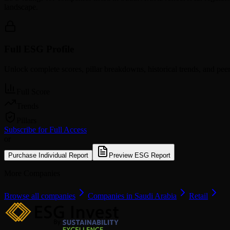
landscape.
Full ESG Profile
Unlock complete scores, pillar breakdowns, historical trends, and pe
Full Score
Trends
Pillars
Subscribe for Full Access
or
Purchase Individual Report
Preview ESG Report
More Companies
Browse all companies
Companies in Saudi Arabia
Retail