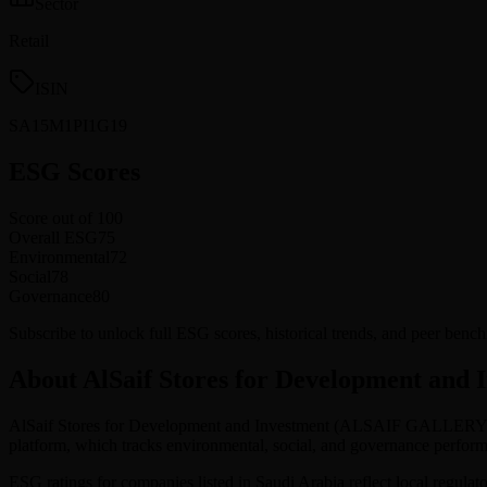
Sector
Retail
ISIN
SA15M1PI1G19
ESG Scores
Score out of 100
Overall ESG
75
Environmental
72
Social
78
Governance
80
Subscribe to unlock full ESG scores, historical trends, and peer ben
About AlSaif Stores for Development and 
AlSaif Stores for Development and Investment
(
ALSAIF GALLER
platform, which tracks environmental, social, and governance perf
ESG ratings for companies listed in
Saudi Arabia
reflect local regulat