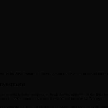
chmarks for AlSaif Stores for Development and Investment and all 880+
Investment
Y
) is a publicly listed company in
Saudi Arabia
, operating in the
Retail
s
ormance for 880+ companies across the GCC and broader MENA region.
ory requirements, regional disclosure standards, and sector-specific sus