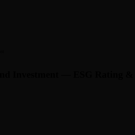
nt
 and Investment — ESG Rating &