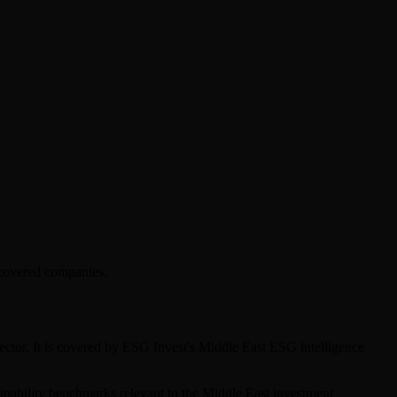
 covered companies.
ector. It is covered by ESG Invest's Middle East ESG intelligence
tainability benchmarks relevant to the Middle East investment