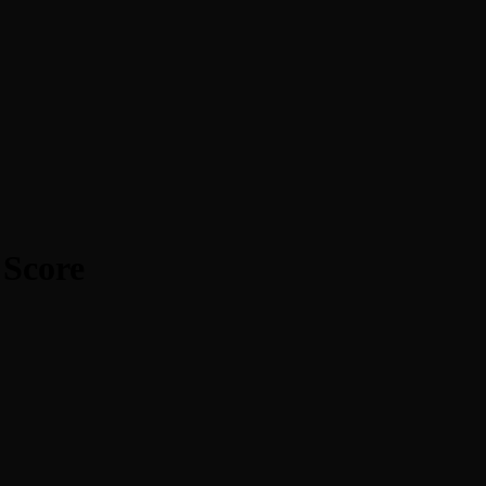
 Score