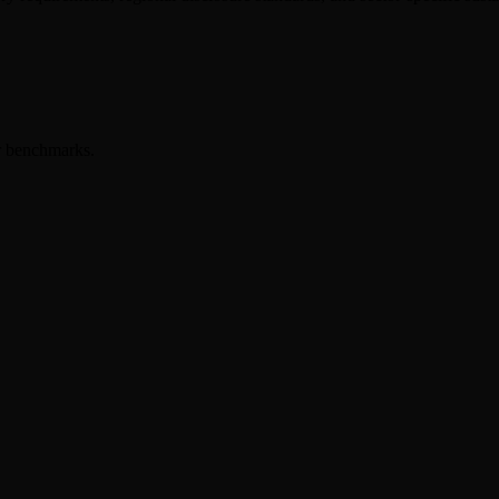
er benchmarks.