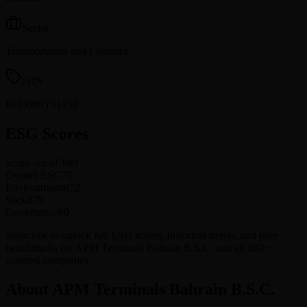
Sector
Transportation and Logistics
ISIN
BH0006Y11350
ESG Scores
Score out of 100
Overall ESG
75
Environmental
72
Social
78
Governance
80
Subscribe to unlock full ESG scores, historical trends, and peer
benchmarks for APM Terminals Bahrain B.S.C. and all 880+
covered companies.
About APM Terminals Bahrain B.S.C.