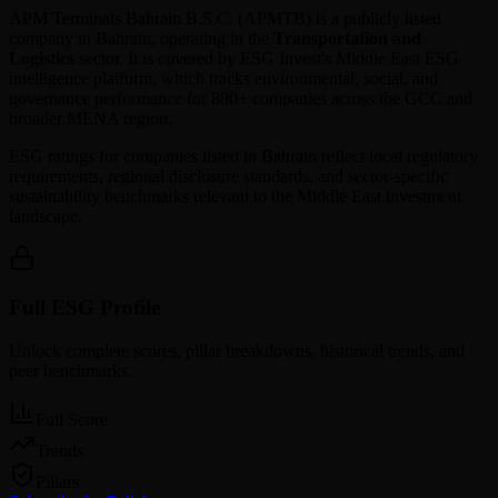
APM Terminals Bahrain B.S.C.
(
APMTB
) is a publicly listed
company in
Bahrain
, operating in the
Transportation and
Logistics
sector. It is covered by ESG Invest's Middle East ESG
intelligence platform, which tracks environmental, social, and
governance performance for 880+ companies across the GCC and
broader MENA region.
ESG ratings for companies listed in
Bahrain
reflect local regulatory
requirements, regional disclosure standards, and sector-specific
sustainability benchmarks relevant to the Middle East investment
landscape.
Full ESG Profile
Unlock complete scores, pillar breakdowns, historical trends, and
peer benchmarks.
Full Score
Trends
Pillars