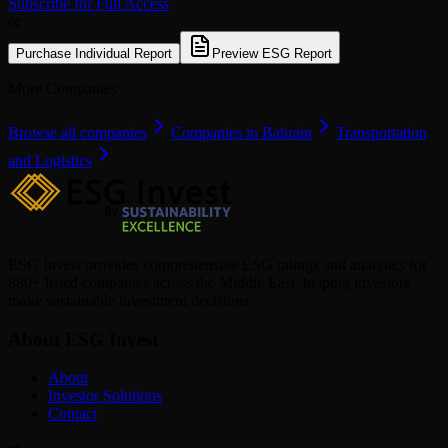
Subscribe for Full Access
or
Purchase Individual Report
Preview ESG Report
More Companies
Browse all companies
Companies in Bahrain
Transportation
and Logistics
ESG Invest provides comprehensive ESG ratings and analytics for
880+ listed companies across the Middle East, helping investors
make sustainable investment decisions.
About ESG Invest
About
Investor Solutions
Contact