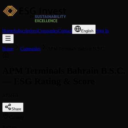
Home
Subscriptions
Companies
Contact
Sign In
English
Home
Companies
APM Terminals Bahrain B.S.C.
APM Terminals Bahrain B.S.C.
— ESG Rating & Score
APMTB
Share
Country
Bahrain