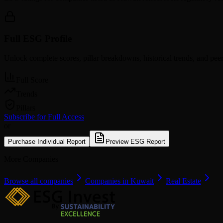
Full ESG Profile
Unlock complete scores, pillar breakdowns, historical trends, and pe
Full Score
Trends
Pillars
Subscribe for Full Access
or
Purchase Individual Report
Preview ESG Report
More Companies
Browse all companies
Companies in Kuwait
Real Estate