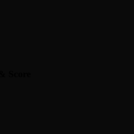
& Score