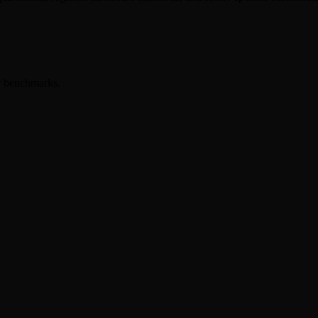
er benchmarks.