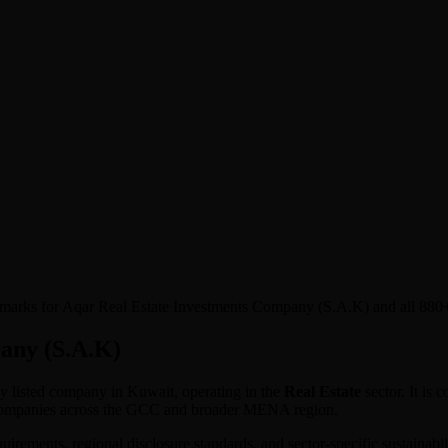
nchmarks for Aqar Real Estate Investments Company (S.A.K) and all 88
any (S.A.K)
cly listed company in
Kuwait
, operating in the
Real Estate
sector. It is
 companies across the GCC and broader MENA region.
equirements, regional disclosure standards, and sector-specific sustaina