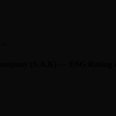
A.K)
 Company (S.A.K) — ESG Rating 