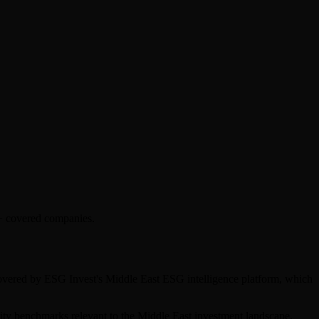
0+ covered companies.
 covered by ESG Invest's Middle East ESG intelligence platform, which
bility benchmarks relevant to the Middle East investment landscape.