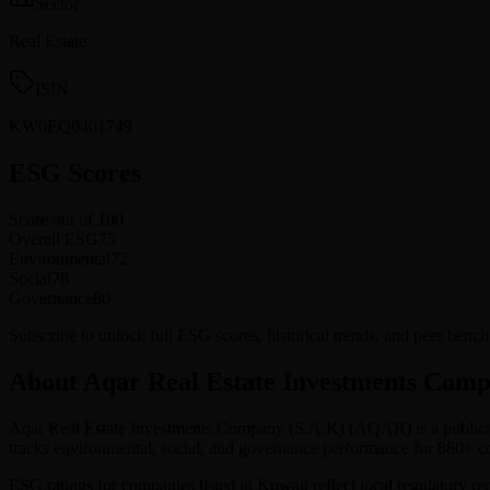
Sector
Real Estate
ISIN
KW0EQ0401749
ESG Scores
Score out of 100
Overall ESG
75
Environmental
72
Social
78
Governance
80
Subscribe to unlock full ESG scores, historical trends, and peer be
About Aqar Real Estate Investments Comp
Aqar Real Estate Investments Company (S.A.K)
(
AQAR
) is a publi
tracks environmental, social, and governance performance for 880+
ESG ratings for companies listed in
Kuwait
reflect local regulatory r