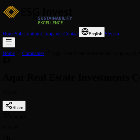
Home
Subscriptions
Companies
Contact
Sign In
English
Home
Companies
Aqar Real Estate Investments Company (S.
Aqar Real Estate Investments
AQAR
Share
Country
Kuwait