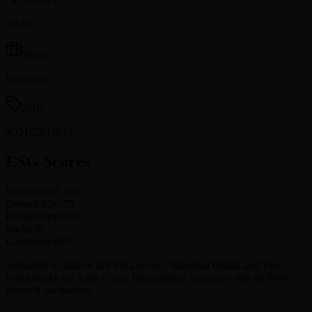
Jordan
Sector
Insurance
ISIN
JO2102011019
ESG Scores
Score out of 100
Overall ESG
75
Environmental
72
Social
78
Governance
80
Subscribe to unlock full ESG scores, historical trends, and peer
benchmarks for Arab Union International Insurance and all 880+
covered companies.