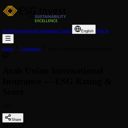
Home
Subscriptions
Companies
Contact
Sign In
English
Home
Companies
Arab Union International Insurance
Arab Union International
Insurance — ESG Rating &
Score
AIUI
Share
Country