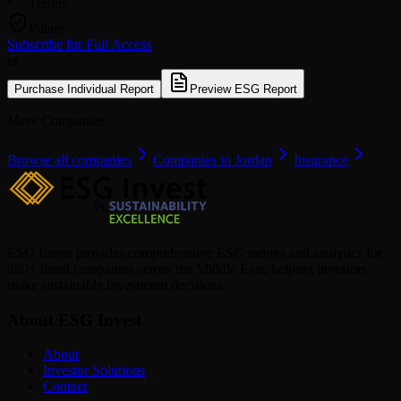
Trends
Pillars
Subscribe for Full Access
or
Purchase Individual Report
Preview ESG Report
More Companies
Browse all companies
Companies in Jordan
Insurance
ESG Invest provides comprehensive ESG ratings and analytics for
880+ listed companies across the Middle East, helping investors
make sustainable investment decisions.
About ESG Invest
About
Investor Solutions
Contact