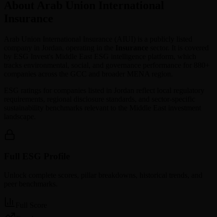
About Arab Union International
Insurance
Arab Union International Insurance
(
AIUI
) is a publicly listed
company in
Jordan
, operating in the
Insurance
sector. It is covered
by ESG Invest's Middle East ESG intelligence platform, which
tracks environmental, social, and governance performance for 880+
companies across the GCC and broader MENA region.
ESG ratings for companies listed in
Jordan
reflect local regulatory
requirements, regional disclosure standards, and sector-specific
sustainability benchmarks relevant to the Middle East investment
landscape.
Full ESG Profile
Unlock complete scores, pillar breakdowns, historical trends, and
peer benchmarks.
Full Score