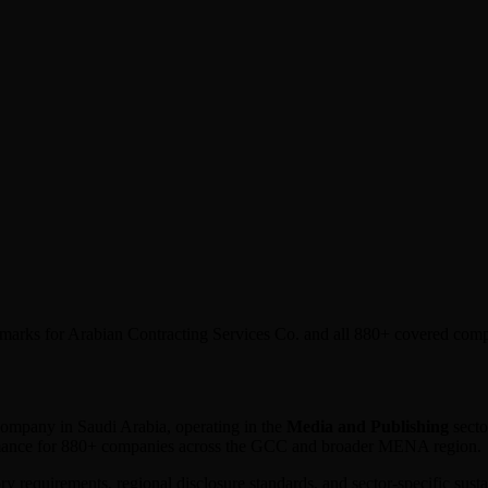
chmarks for Arabian Contracting Services Co. and all 880+ covered com
d company in
Saudi Arabia
, operating in the
Media and Publishing
secto
ormance for 880+ companies across the GCC and broader MENA region.
ory requirements, regional disclosure standards, and sector-specific sus