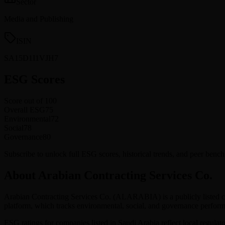
Sector
Media and Publishing
ISIN
SA15D1I1VJH7
ESG Scores
Score out of 100
Overall ESG
75
Environmental
72
Social
78
Governance
80
Subscribe to unlock full ESG scores, historical trends, and peer ben
About Arabian Contracting Services Co.
Arabian Contracting Services Co.
(
ALARABIA
) is a publicly liste
platform, which tracks environmental, social, and governance perf
ESG ratings for companies listed in
Saudi Arabia
reflect local regulat