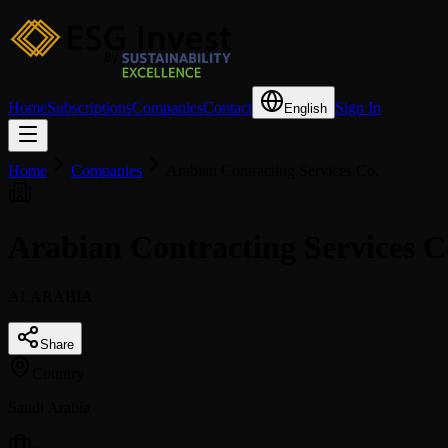
Home
Subscriptions
Companies
Contact
Sign In
English
Home
Companies
Arabian Contracting Services Co.
Arabian Contracting Services 
ALARABIA
Share
Country
Saudi Arabia