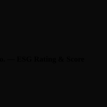
Co. — ESG Rating & Score