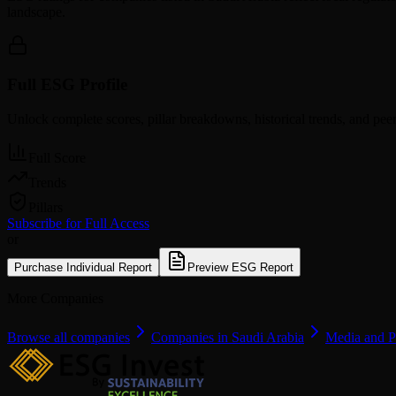
landscape.
Full ESG Profile
Unlock complete scores, pillar breakdowns, historical trends, and pe
Full Score
Trends
Pillars
Subscribe for Full Access
or
Purchase Individual Report
Preview ESG Report
More Companies
Browse all companies
Companies in Saudi Arabia
Media and P