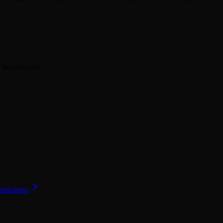
er benchmarks.
ublishing