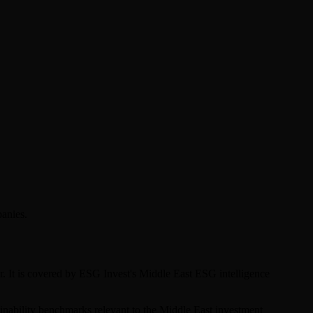
panies.
r. It is covered by ESG Invest's Middle East ESG intelligence
tainability benchmarks relevant to the Middle East investment