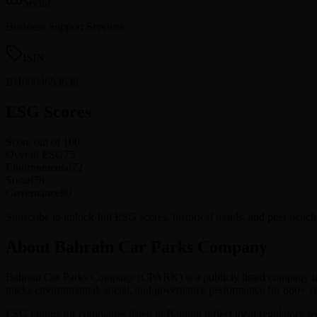
Sector
Business Support Services
ISIN
BH0004653638
ESG Scores
Score out of 100
Overall ESG
75
Environmental
72
Social
78
Governance
80
Subscribe to unlock full ESG scores, historical trends, and peer be
About Bahrain Car Parks Company
Bahrain Car Parks Company
(
CPARK
) is a publicly listed company i
tracks environmental, social, and governance performance for 880+
ESG ratings for companies listed in
Bahrain
reflect local regulatory r