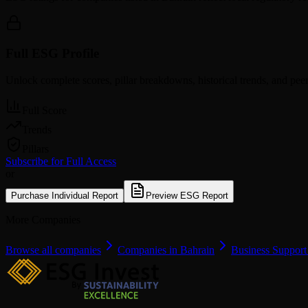
Full ESG Profile
Unlock complete scores, pillar breakdowns, historical trends, and pe
Full Score
Trends
Pillars
Subscribe for Full Access
or
Purchase Individual Report
Preview ESG Report
More Companies
Browse all companies
Companies in Bahrain
Business Support