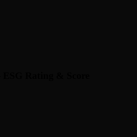
 ESG Rating & Score