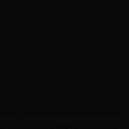
s.
overed by ESG Invest's Middle East ESG intelligence platform, which
bility benchmarks relevant to the Middle East investment landscape.