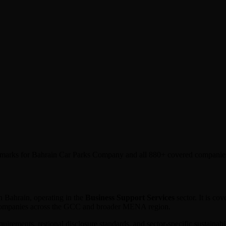
nchmarks for Bahrain Car Parks Company and all 880+ covered companie
n
Bahrain
, operating in the
Business Support Services
sector. It is c
 companies across the GCC and broader MENA region.
equirements, regional disclosure standards, and sector-specific sustaina