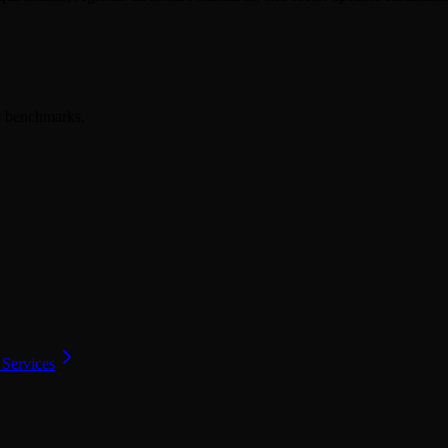
er benchmarks.
 Services