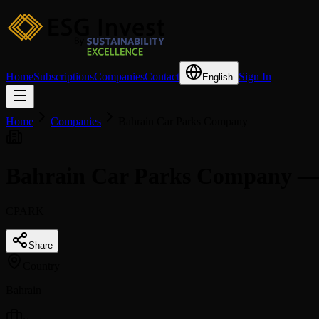
Home
Subscriptions
Companies
Contact
Sign In
English
Home
Companies
Bahrain Car Parks Company
Bahrain Car Parks Company —
CPARK
Share
Country
Bahrain