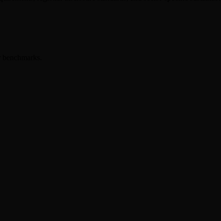
er benchmarks.