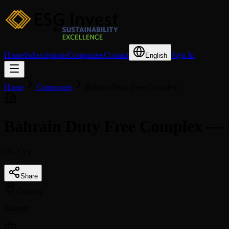
Home
Subscriptions
Companies
Contact
Sign In
English
Home
Companies
Bahrain Duty Free Complex
Bahrain Duty Free Complex — 
DUTYF
Share
Country
Bahrain