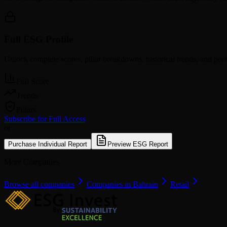
Full ESG Profile
Unlock complete scores, pillar breakdowns, historical trends, and pe
Full Score
Trends
Pillars
Subscribe for Full Access
or
Purchase Individual Report
Preview ESG Report
More Companies
Browse all companies
Companies in Bahrain
Retail