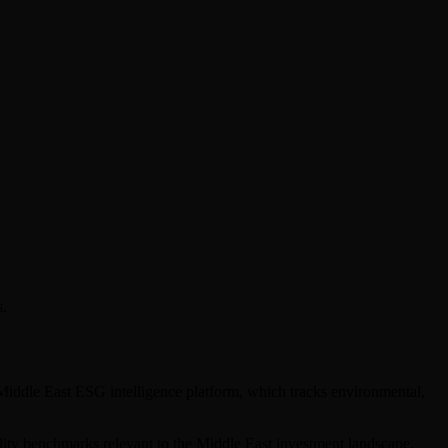
s.
 Middle East ESG intelligence platform, which tracks environmental,
bility benchmarks relevant to the Middle East investment landscape.