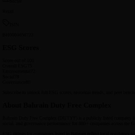
Sector
Retail
ISIN
BH0004656722
ESG Scores
Score out of 100
Overall ESG
75
Environmental
72
Social
78
Governance
80
Subscribe to unlock full ESG scores, historical trends, and peer be
About Bahrain Duty Free Complex
Bahrain Duty Free Complex
(
DUTYF
) is a publicly listed company i
social, and governance performance for 880+ companies across the
ESG ratings for companies listed in
Bahrain
reflect local regulatory r