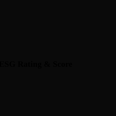
ESG Rating & Score