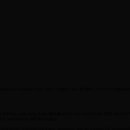
nchmarks for Bahrain Duty Free Complex and all 880+ covered companie
n
Bahrain
, operating in the
Retail
sector. It is covered by ESG Invest's
 GCC and broader MENA region.
equirements, regional disclosure standards, and sector-specific sustaina