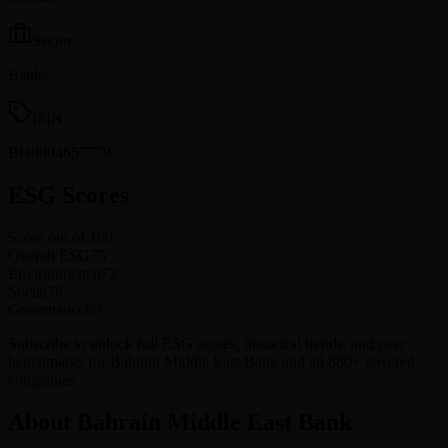
Sector
Banks
ISIN
BH0004657779
ESG Scores
Score out of 100
Overall ESG
75
Environmental
72
Social
78
Governance
80
Subscribe to unlock full ESG scores, historical trends, and peer
benchmarks for Bahrain Middle East Bank and all 880+ covered
companies.
About Bahrain Middle East Bank