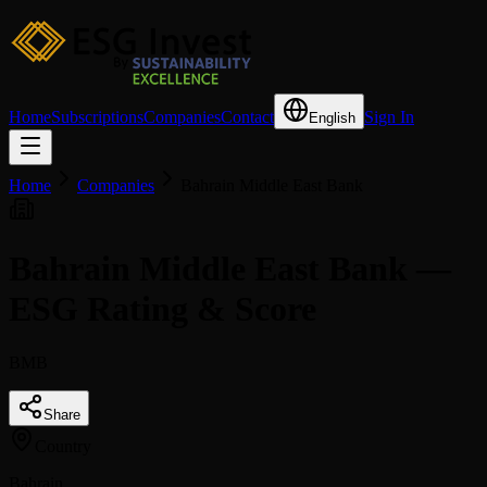
Home
Subscriptions
Companies
Contact
Sign In
English
Home
Companies
Bahrain Middle East Bank
Bahrain Middle East Bank —
ESG Rating & Score
BMB
Share
Country
Bahrain