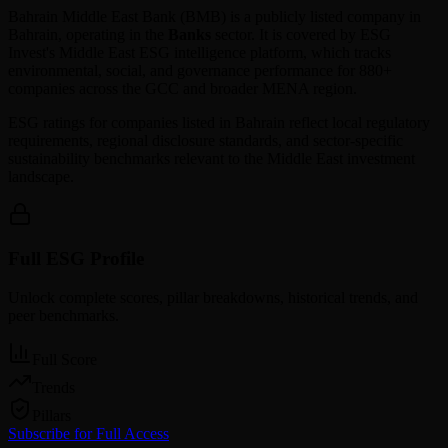
Bahrain Middle East Bank
(
BMB
) is a publicly listed company in
Bahrain
, operating in the
Banks
sector. It is covered by ESG
Invest's Middle East ESG intelligence platform, which tracks
environmental, social, and governance performance for 880+
companies across the GCC and broader MENA region.
ESG ratings for companies listed in
Bahrain
reflect local regulatory
requirements, regional disclosure standards, and sector-specific
sustainability benchmarks relevant to the Middle East investment
landscape.
Full ESG Profile
Unlock complete scores, pillar breakdowns, historical trends, and
peer benchmarks.
Full Score
Trends
Pillars
Subscribe for Full Access