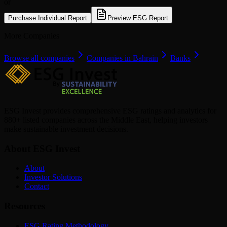
or
Purchase Individual Report
Preview ESG Report
More Companies
Browse all companies
Companies in Bahrain
Banks
ESG Invest provides comprehensive ESG ratings and analytics for
880+ listed companies across the Middle East, helping investors
make sustainable investment decisions.
About ESG Invest
About
Investor Solutions
Contact
Resources
ESG Rating Methodology