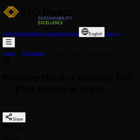
Home
Subscriptions
Companies
Contact
Sign In
English
Home
Companies
Banader Hotels Company BSC
Banader Hotels Company BSC
— ESG Rating & Score
BANADER
Share
Country
Bahrain