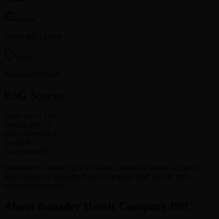
Sector
Hotels and Leisure
ISIN
BH000A0ES6N8
ESG Scores
Score out of 100
Overall ESG
75
Environmental
72
Social
78
Governance
80
Subscribe to unlock full ESG scores, historical trends, and peer
benchmarks for Banader Hotels Company BSC and all 880+
covered companies.
About Banader Hotels Company BSC