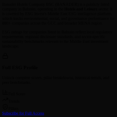
Banader Hotels Company BSC
(
BANADER
) is a publicly listed
company in
Bahrain
, operating in the
Hotels and Leisure
sector. It
is covered by ESG Invest's Middle East ESG intelligence platform,
which tracks environmental, social, and governance performance for
880+ companies across the GCC and broader MENA region.
ESG ratings for companies listed in
Bahrain
reflect local regulatory
requirements, regional disclosure standards, and sector-specific
sustainability benchmarks relevant to the Middle East investment
landscape.
Full ESG Profile
Unlock complete scores, pillar breakdowns, historical trends, and
peer benchmarks.
Full Score
Trends
Pillars
Subscribe for Full Access