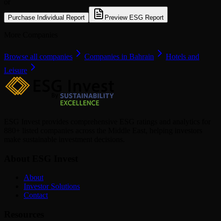
or
Purchase Individual Report
Preview ESG Report
More Companies
Browse all companies
Companies in Bahrain
Hotels and
Leisure
ESG Invest provides comprehensive ESG ratings and analytics for
880+ listed companies across the Middle East, helping investors
make sustainable investment decisions.
About ESG Invest
About
Investor Solutions
Contact
Resources