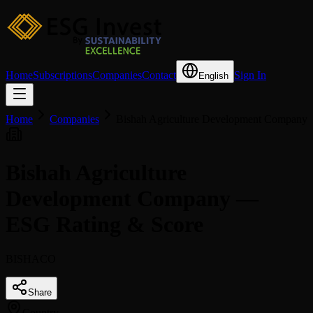
Home
Subscriptions
Companies
Contact
Sign In
English
Home
Companies
Bishah Agriculture Development Company
Bishah Agriculture
Development Company —
ESG Rating & Score
BISHACO
Share
Country