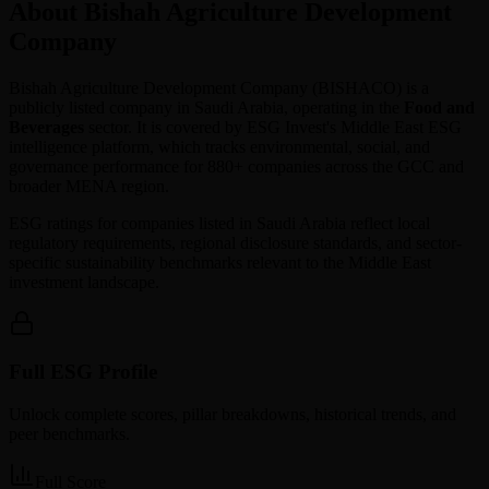
About Bishah Agriculture Development
Company
Bishah Agriculture Development Company
(
BISHACO
) is a
publicly listed company in
Saudi Arabia
, operating in the
Food and
Beverages
sector. It is covered by ESG Invest's Middle East ESG
intelligence platform, which tracks environmental, social, and
governance performance for 880+ companies across the GCC and
broader MENA region.
ESG ratings for companies listed in
Saudi Arabia
reflect local
regulatory requirements, regional disclosure standards, and sector-
specific sustainability benchmarks relevant to the Middle East
investment landscape.
Full ESG Profile
Unlock complete scores, pillar breakdowns, historical trends, and
peer benchmarks.
Full Score