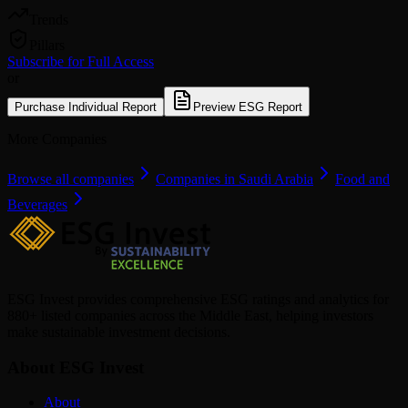
Trends
Pillars
Subscribe for Full Access
or
Purchase Individual Report
Preview ESG Report
More Companies
Browse all companies
Companies in Saudi Arabia
Food and
Beverages
ESG Invest provides comprehensive ESG ratings and analytics for
880+ listed companies across the Middle East, helping investors
make sustainable investment decisions.
About ESG Invest
About