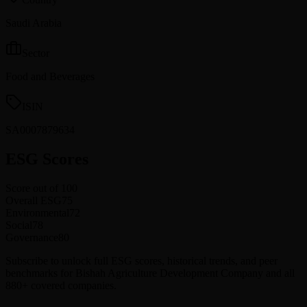
Saudi Arabia
Sector
Food and Beverages
ISIN
SA0007879634
ESG Scores
Score out of 100
Overall ESG
75
Environmental
72
Social
78
Governance
80
Subscribe to unlock full ESG scores, historical trends, and peer
benchmarks for Bishah Agriculture Development Company and all
880+ covered companies.