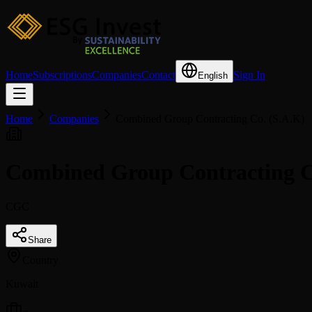
Home
Subscriptions
Companies
Contact
Sign In
English
Home
Companies
Combined Group Contracting Co. (S.A.K)
Combined Group Contracting C
CGC
Share
Country
Kuwait