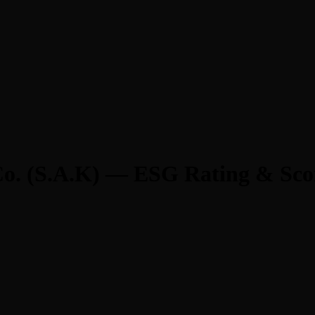
o. (S.A.K) — ESG Rating & Sco