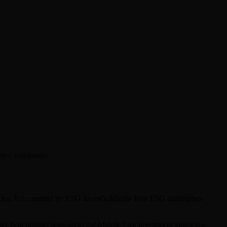
ered companies.
tor. It is covered by ESG Invest's Middle East ESG intelligence
bility benchmarks relevant to the Middle East investment landscape.