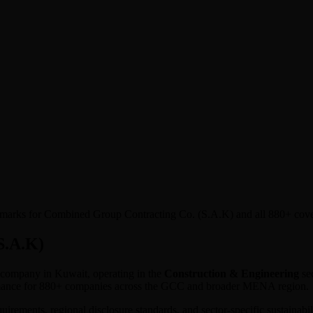
enchmarks for Combined Group Contracting Co. (S.A.K) and all 880+ cov
S.A.K)
ed company in
Kuwait
, operating in the
Construction & Engineering
sec
ormance for 880+ companies across the GCC and broader MENA region.
equirements, regional disclosure standards, and sector-specific sustaina