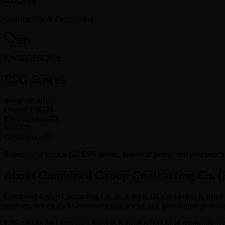
Sector
Construction & Engineering
ISIN
KW0EQ0602015
ESG Scores
Score out of 100
Overall ESG
75
Environmental
72
Social
78
Governance
80
Subscribe to unlock full ESG scores, historical trends, and peer b
About Combined Group Contracting Co. (
Combined Group Contracting Co. (S.A.K)
(
CGC
) is a publicly list
platform, which tracks environmental, social, and governance perf
ESG ratings for companies listed in
Kuwait
reflect local regulatory r