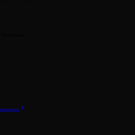
er benchmarks.
ngineering