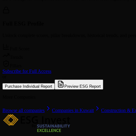
Full ESG Profile
Unlock complete scores, pillar breakdowns, historical trends, and pe
Full Score
Trends
Pillars
Subscribe for Full Access
or
Purchase Individual Report
Preview ESG Report
More Companies
Browse all companies
Companies in Kuwait
Construction & E