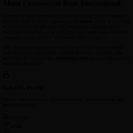
About Commercial Bank International
Commercial Bank International
(
CBI
) is a publicly listed company
in
United Arab Emirates
, operating in the
Banks
sector. It is covered
by ESG Invest's Middle East ESG intelligence platform, which
tracks environmental, social, and governance performance for 880+
companies across the GCC and broader MENA region.
ESG ratings for companies listed in
United Arab Emirates
reflect
local regulatory requirements, regional disclosure standards, and
sector-specific sustainability benchmarks relevant to the Middle East
investment landscape.
Full ESG Profile
Unlock complete scores, pillar breakdowns, historical trends, and
peer benchmarks.
Full Score
Trends