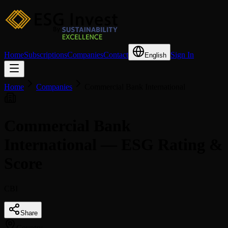
Home
Subscriptions
Companies
Contact
Sign In
English
Home
Companies
Commercial Bank International
Commercial Bank
International — ESG Rating &
Score
CBI
Share
Country