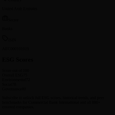
United Arab Emirates
Sector
Banks
ISIN
AEC000101019
ESG Scores
Score out of 100
Overall ESG
75
Environmental
72
Social
78
Governance
80
Subscribe to unlock full ESG scores, historical trends, and peer
benchmarks for Commercial Bank International and all 880+
covered companies.