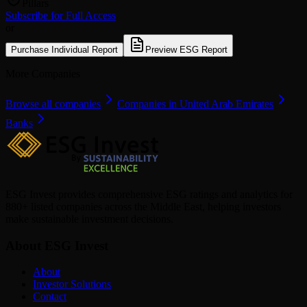
Pillars
Subscribe for Full Access
or
Purchase Individual Report
Preview ESG Report
More Companies
Browse all companies
Companies in United Arab Emirates
Banks
ESG Invest provides comprehensive ESG ratings and analytics for
880+ listed companies across the Middle East, helping investors
make sustainable investment decisions.
About ESG Invest
About
Investor Solutions
Contact