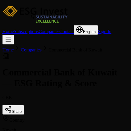
Home
Subscriptions
Companies
Contact
Sign In
English
Home
Companies
Commercial Bank of Kuwait
Commercial Bank of Kuwait
— ESG Rating & Score
CBK
Share
Country
Kuwait