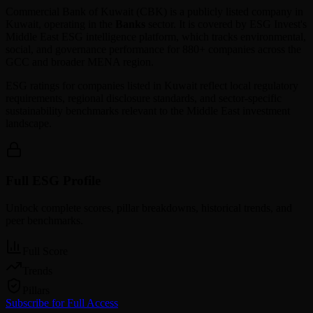
Commercial Bank of Kuwait
(
CBK
) is a publicly listed company in
Kuwait
, operating in the
Banks
sector. It is covered by ESG Invest's
Middle East ESG intelligence platform, which tracks environmental,
social, and governance performance for 880+ companies across the
GCC and broader MENA region.
ESG ratings for companies listed in
Kuwait
reflect local regulatory
requirements, regional disclosure standards, and sector-specific
sustainability benchmarks relevant to the Middle East investment
landscape.
Full ESG Profile
Unlock complete scores, pillar breakdowns, historical trends, and
peer benchmarks.
Full Score
Trends
Pillars
Subscribe for Full Access