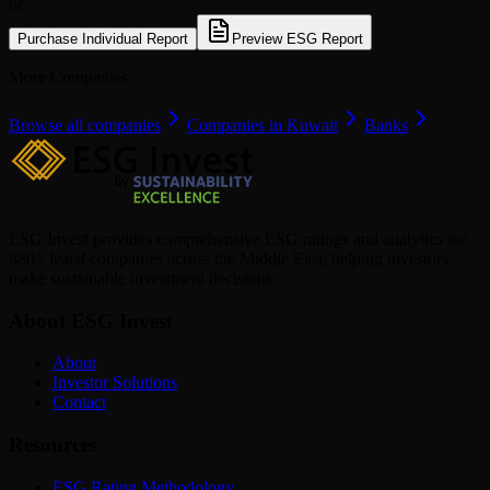
or
Purchase Individual Report
Preview ESG Report
More Companies
Browse all companies
Companies in Kuwait
Banks
ESG Invest provides comprehensive ESG ratings and analytics for
880+ listed companies across the Middle East, helping investors
make sustainable investment decisions.
About ESG Invest
About
Investor Solutions
Contact
Resources
ESG Rating Methodology