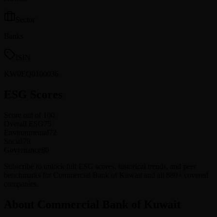
Sector
Banks
ISIN
KW0EQ0100036
ESG Scores
Score out of 100
Overall ESG
75
Environmental
72
Social
78
Governance
80
Subscribe to unlock full ESG scores, historical trends, and peer
benchmarks for Commercial Bank of Kuwait and all 880+ covered
companies.
About Commercial Bank of Kuwait