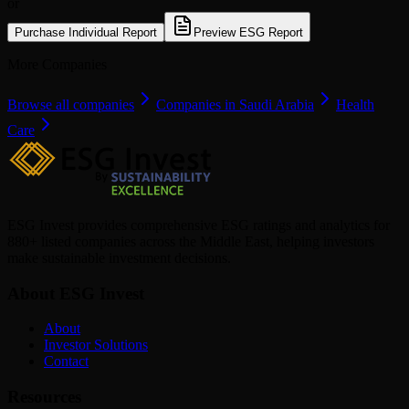
or
Purchase Individual Report
Preview ESG Report
More Companies
Browse all companies
Companies in Saudi Arabia
Health
Care
ESG Invest provides comprehensive ESG ratings and analytics for
880+ listed companies across the Middle East, helping investors
make sustainable investment decisions.
About ESG Invest
About
Investor Solutions
Contact
Resources