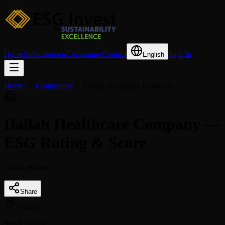
Home
Subscriptions
Companies
Contact
Sign In
English
Home
Companies
Dallah Healthcare Company
Dallah Healthcare Company —
ESG Rating & Score
Dallah Health
Share
Country
Saudi Arabia