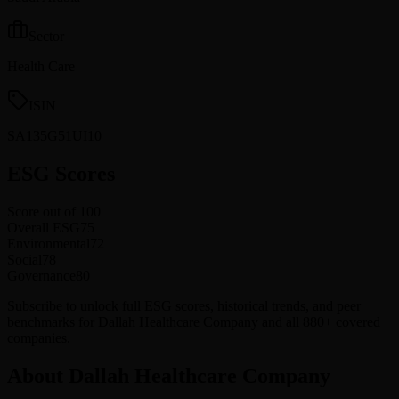
Sector
Health Care
ISIN
SA135G51UI10
ESG Scores
Score out of 100
Overall ESG
75
Environmental
72
Social
78
Governance
80
Subscribe to unlock full ESG scores, historical trends, and peer
benchmarks for Dallah Healthcare Company and all 880+ covered
companies.
About Dallah Healthcare Company