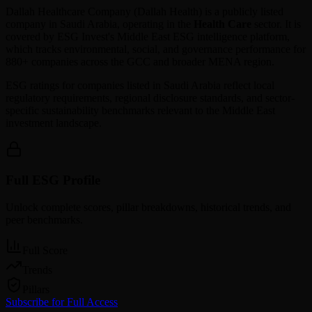
Dallah Healthcare Company
(
Dallah Health
) is a publicly listed
company in
Saudi Arabia
, operating in the
Health Care
sector. It is
covered by ESG Invest's Middle East ESG intelligence platform,
which tracks environmental, social, and governance performance for
880+ companies across the GCC and broader MENA region.
ESG ratings for companies listed in
Saudi Arabia
reflect local
regulatory requirements, regional disclosure standards, and sector-
specific sustainability benchmarks relevant to the Middle East
investment landscape.
Full ESG Profile
Unlock complete scores, pillar breakdowns, historical trends, and
peer benchmarks.
Full Score
Trends
Pillars
Subscribe for Full Access