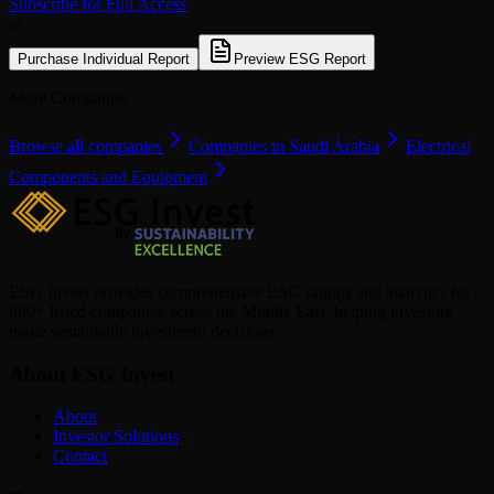
Subscribe for Full Access
or
Purchase Individual Report
Preview ESG Report
More Companies
Browse all companies
Companies in Saudi Arabia
Electrical
Components and Equipment
ESG Invest provides comprehensive ESG ratings and analytics for
880+ listed companies across the Middle East, helping investors
make sustainable investment decisions.
About ESG Invest
About
Investor Solutions
Contact