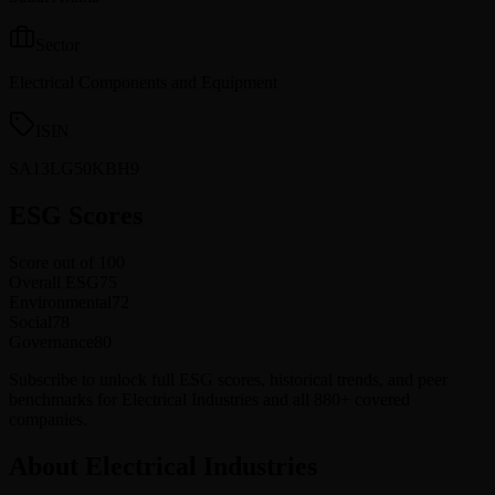
Sector
Electrical Components and Equipment
ISIN
SA13LG50KBH9
ESG Scores
Score out of 100
Overall ESG
75
Environmental
72
Social
78
Governance
80
Subscribe to unlock full ESG scores, historical trends, and peer
benchmarks for Electrical Industries and all 880+ covered
companies.
About Electrical Industries