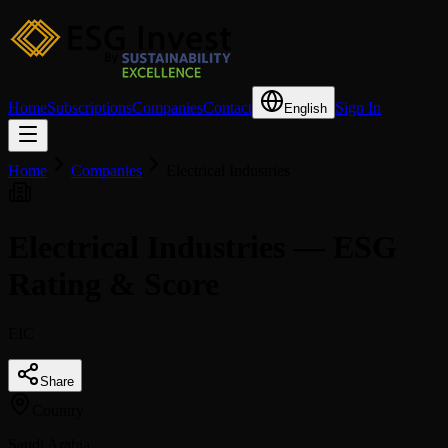
Home
Subscriptions
Companies
Contact
Sign In
English
Home
Companies
Electrical Industries
Electrical Industries — ESG
Rating & Score
EIC
Share
Country
Saudi Arabia