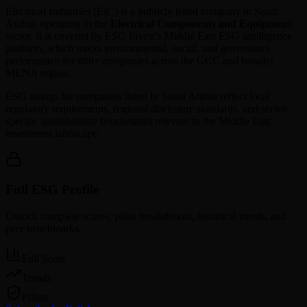
Electrical Industries
(
EIC
) is a publicly listed company in
Saudi
Arabia
, operating in the
Electrical Components and Equipment
sector. It is covered by ESG Invest's Middle East ESG intelligence
platform, which tracks environmental, social, and governance
performance for 880+ companies across the GCC and broader
MENA region.
ESG ratings for companies listed in
Saudi Arabia
reflect local
regulatory requirements, regional disclosure standards, and sector-
specific sustainability benchmarks relevant to the Middle East
investment landscape.
Full ESG Profile
Unlock complete scores, pillar breakdowns, historical trends, and
peer benchmarks.
Full Score
Trends
Pillars