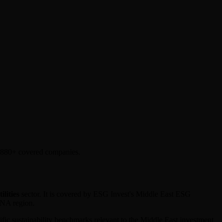
l 880+ covered companies.
ilities
sector. It is covered by ESG Invest's Middle East ESG
ENA region.
cific sustainability benchmarks relevant to the Middle East investment