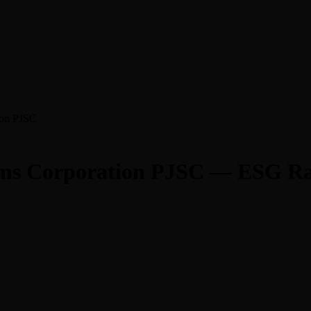
ion PJSC
tems Corporation PJSC — ESG Ra