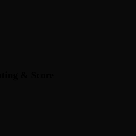
ting & Score