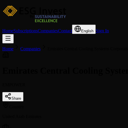
Home
Subscriptions
Companies
Contact
Sign In
English
Home
Companies
Emirates Central Cooling Systems Corporat
Emirates Central Cooling Sys
EMPOWER
Share
Country
United Arab Emirates