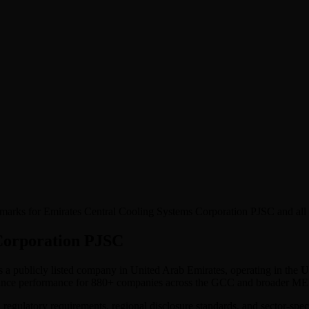
nchmarks for Emirates Central Cooling Systems Corporation PJSC and al
Corporation PJSC
is a publicly listed company in
United Arab Emirates
, operating in the
Ut
ernance performance for 880+ companies across the GCC and broader M
l regulatory requirements, regional disclosure standards, and sector-spe