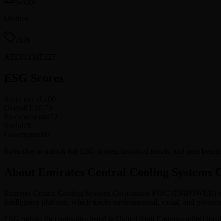
Sector
Utilities
ISIN
AEE01134E227
ESG Scores
Score out of 100
Overall ESG
75
Environmental
72
Social
78
Governance
80
Subscribe to unlock full ESG scores, historical trends, and peer be
About Emirates Central Cooling Systems 
Emirates Central Cooling Systems Corporation PJSC
(
EMPOWER
) 
intelligence platform, which tracks environmental, social, and gov
ESG ratings for companies listed in
United Arab Emirates
reflect loca