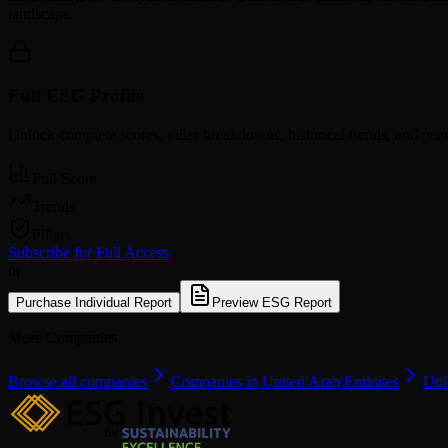
landscape.
Full ESG Profile
Unlock complete scores, pillar breakdowns, historical trends, and pe
Full Score
Trends
Pillars
Subscribe for Full Access
or
Purchase Individual Report
Preview ESG Report
More Companies
Browse all companies
Companies in United Arab Emirates
Util