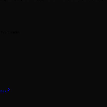
er benchmarks.
ities