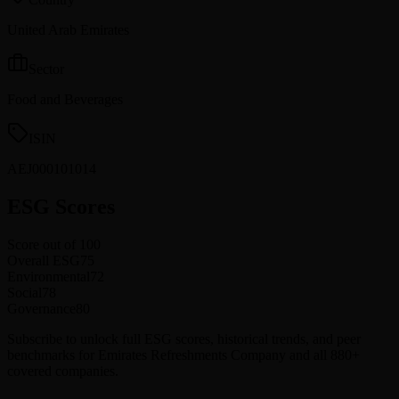
United Arab Emirates
Sector
Food and Beverages
ISIN
AEJ000101014
ESG Scores
Score out of 100
Overall ESG
75
Environmental
72
Social
78
Governance
80
Subscribe to unlock full ESG scores, historical trends, and peer
benchmarks for Emirates Refreshments Company and all 880+
covered companies.