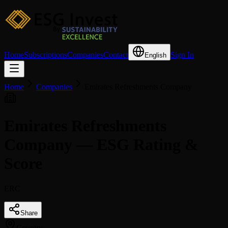
Home
Subscriptions
Companies
Contact
Sign In
English
Home
Companies
Emirates Refreshments Company
Emirates Refreshments
Company — ESG Rating &
Score
ERC
Share
Country