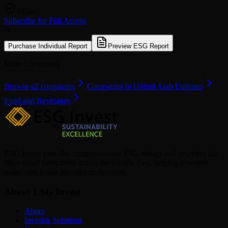
Pillars
Subscribe for Full Access
or
Purchase Individual Report
Preview ESG Report
More Companies
Browse all companies
Companies in United Arab Emirates
Food and Beverages
ESG Invest provides comprehensive ESG ratings and analytics for
880+ listed companies across the Middle East, helping investors
make sustainable investment decisions.
About ESG Invest
About
Investor Solutions