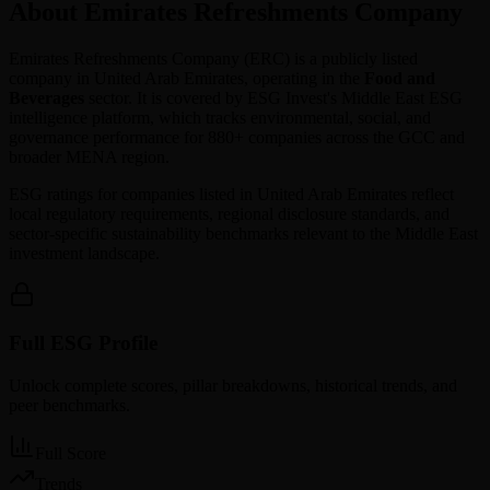
About Emirates Refreshments Company
Emirates Refreshments Company
(
ERC
) is a publicly listed
company in
United Arab Emirates
, operating in the
Food and
Beverages
sector. It is covered by ESG Invest's Middle East ESG
intelligence platform, which tracks environmental, social, and
governance performance for 880+ companies across the GCC and
broader MENA region.
ESG ratings for companies listed in
United Arab Emirates
reflect
local regulatory requirements, regional disclosure standards, and
sector-specific sustainability benchmarks relevant to the Middle East
investment landscape.
Full ESG Profile
Unlock complete scores, pillar breakdowns, historical trends, and
peer benchmarks.
Full Score
Trends