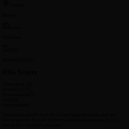
Country
Kuwait
Sector
Education
ISIN
KW0EQ0601371
ESG Scores
Score out of 100
Overall ESG
75
Environmental
72
Social
78
Governance
80
Subscribe to unlock full ESG scores, historical trends, and peer
benchmarks for Eyas for Higher & Technical Education (K.S.C)
and all 880+ covered companies.