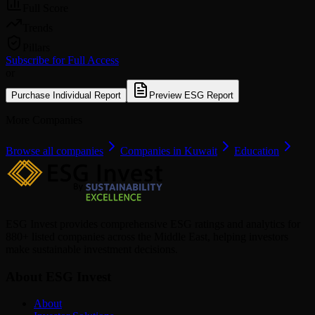
Full Score
Trends
Pillars
Subscribe for Full Access
or
Purchase Individual Report
Preview ESG Report
More Companies
Browse all companies
Companies in Kuwait
Education
ESG Invest provides comprehensive ESG ratings and analytics for
880+ listed companies across the Middle East, helping investors
make sustainable investment decisions.
About ESG Invest
About