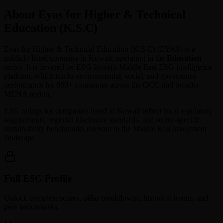
About Eyas for Higher & Technical
Education (K.S.C)
Eyas for Higher & Technical Education (K.S.C)
(
EYAS
) is a
publicly listed company in
Kuwait
, operating in the
Education
sector. It is covered by ESG Invest's Middle East ESG intelligence
platform, which tracks environmental, social, and governance
performance for 880+ companies across the GCC and broader
MENA region.
ESG ratings for companies listed in
Kuwait
reflect local regulatory
requirements, regional disclosure standards, and sector-specific
sustainability benchmarks relevant to the Middle East investment
landscape.
Full ESG Profile
Unlock complete scores, pillar breakdowns, historical trends, and
peer benchmarks.