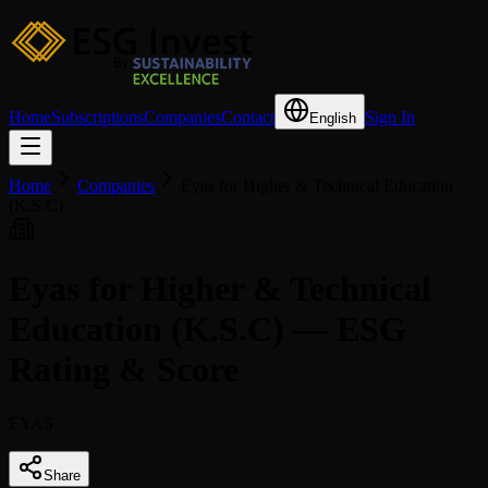
Home
Subscriptions
Companies
Contact
Sign In
English
Home
Companies
Eyas for Higher & Technical Education
(K.S.C)
Eyas for Higher & Technical
Education (K.S.C) — ESG
Rating & Score
EYAS
Share