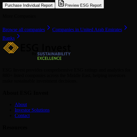
Purchase Individual Report
Preview ESG Report
More Companies
Browse all companies
Companies in United Arab Emirates
Banks
ESG Invest provides comprehensive ESG ratings and analytics for
880+ listed companies across the Middle East, helping investors
make sustainable investment decisions.
About ESG Invest
About
Investor Solutions
Contact
Resources