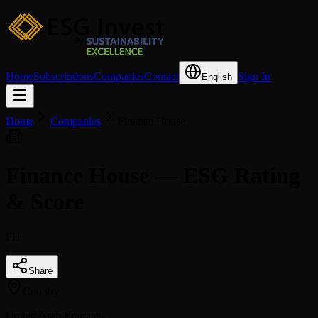
Home
Subscriptions
Companies
Contact
Sign In
English
Home
Companies
Finance House
Finance House — ESG Rating
& Score
FH
Share
Country
United Arab Emirates