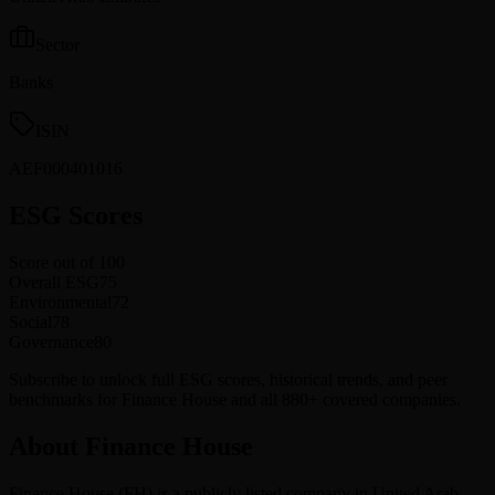
Sector
Banks
ISIN
AEF000401016
ESG Scores
Score out of 100
Overall ESG
75
Environmental
72
Social
78
Governance
80
Subscribe to unlock full ESG scores, historical trends, and peer
benchmarks for Finance House and all 880+ covered companies.
About Finance House
Finance House
(
FH
) is a publicly listed company in
United Arab