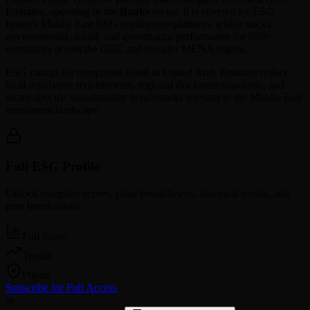
Emirates
, operating in the
Banks
sector. It is covered by ESG
Invest's Middle East ESG intelligence platform, which tracks
environmental, social, and governance performance for 880+
companies across the GCC and broader MENA region.
ESG ratings for companies listed in
United Arab Emirates
reflect
local regulatory requirements, regional disclosure standards, and
sector-specific sustainability benchmarks relevant to the Middle East
investment landscape.
Full ESG Profile
Unlock complete scores, pillar breakdowns, historical trends, and
peer benchmarks.
Full Score
Trends
Pillars
Subscribe for Full Access
or