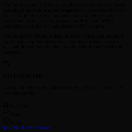
General Investment
(
GENI
) is a publicly listed company in
Jordan
,
operating in the
Food and Beverages
sector. It is covered by ESG
Invest's Middle East ESG intelligence platform, which tracks
environmental, social, and governance performance for 880+
companies across the GCC and broader MENA region.
ESG ratings for companies listed in
Jordan
reflect local regulatory
requirements, regional disclosure standards, and sector-specific
sustainability benchmarks relevant to the Middle East investment
landscape.
Full ESG Profile
Unlock complete scores, pillar breakdowns, historical trends, and
peer benchmarks.
Full Score
Trends
Pillars
Subscribe for Full Access