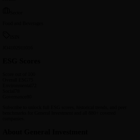
Sector
Food and Beverages
ISIN
JO4102911016
ESG Scores
Score out of 100
Overall ESG
75
Environmental
72
Social
78
Governance
80
Subscribe to unlock full ESG scores, historical trends, and peer
benchmarks for General Investment and all 880+ covered
companies.
About General Investment