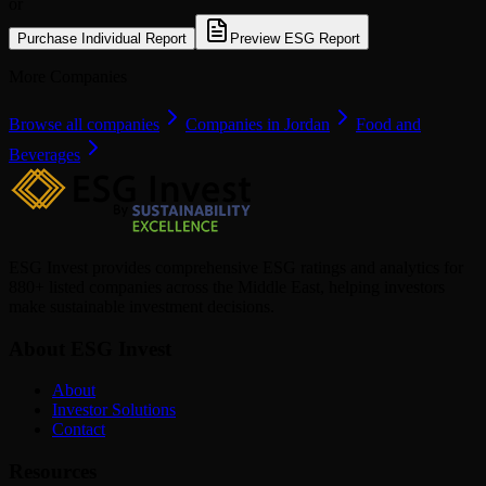
or
Purchase Individual Report
Preview ESG Report
More Companies
Browse all companies
Companies in Jordan
Food and
Beverages
ESG Invest provides comprehensive ESG ratings and analytics for
880+ listed companies across the Middle East, helping investors
make sustainable investment decisions.
About ESG Invest
About
Investor Solutions
Contact
Resources