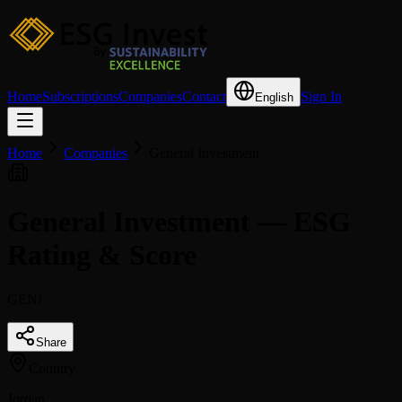
Home
Subscriptions
Companies
Contact
Sign In
English
Home
Companies
General Investment
General Investment — ESG
Rating & Score
GENI
Share
Country
Jordan